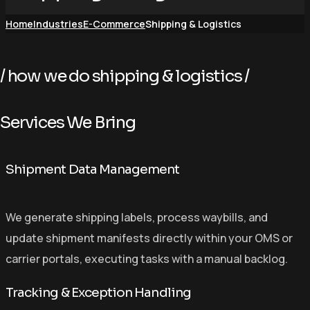
Home
Industries
E-Commerce
Shipping & Logistics
/ how we do shipping & logistics /
S
e
r
v
i
c
e
s
W
e
B
r
i
n
g
Shipment Data Management
We generate shipping labels, process waybills, and
update shipment manifests directly within your OMS or
carrier portals, executing tasks with a manual backlog.
Tracking & Exception Handling