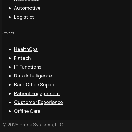
Automotive
Logistics
Services
HealthOps
Fintech
IT Functions
Data Intelligence
Back Office Support
Patient Engagement
Customer Experience
Offline Care
© 2026 Prima Systems, LLC