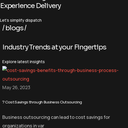
Experience Delivery
Let’s simplify dispatch
/ blogs /
I
n
d
u
s
t
r
y
T
r
e
n
d
s
a
t
y
o
u
r
F
i
n
g
e
r
t
i
p
s
Explore latest insights
May 26, 2023
7 Cost Savings through Business Outsourcing
Business outsourcing can lead to cost savings for
organizations in var