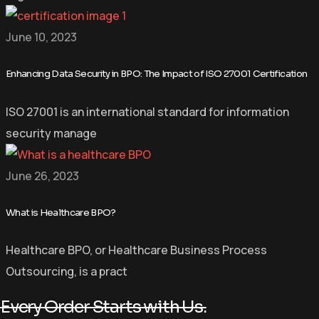
June 10, 2023
Enhancing Data Security in BPO: The Impact of ISO 27001 Certification
ISO 27001 is an international standard for information
security manage
June 26, 2023
What is Healthcare BPO?
Healthcare BPO, or Healthcare Business Process
Outsourcing, is a pract
Every Order Starts with Us.