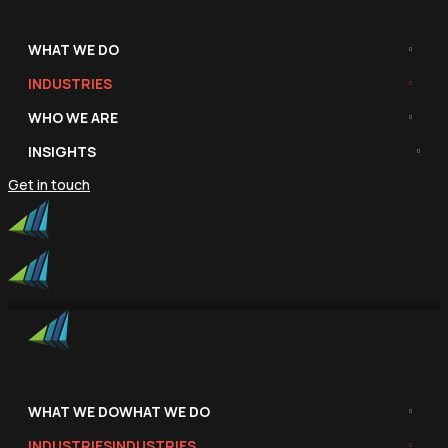
WHAT WE DO
INDUSTRIES
WHO WE ARE
INSIGHTS
Get in touch
WHAT WE DO
WHAT WE DO
INDUSTRIES
INDUSTRIES