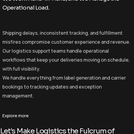
Operational Load.
Shipping delays, inconsistent tracking, and fulfillment
misfires compromise customer experience and revenue.
Our logistics support teams handle operational
workflows that keep your deliveries moving on schedule,
with full visibility.
We handle everything from label generation and carrier
bookings to tracking updates and exception
management.
Explore more
Let’s Make Logistics the Fulcrum of