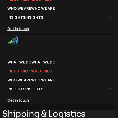
WHO WE ARE
WHO WE ARE
INSIGHTS
INSIGHTS
Get in touch
WHAT WE DO
WHAT WE DO
INDUSTRIES
INDUSTRIES
WHO WE ARE
WHO WE ARE
INSIGHTS
INSIGHTS
Get in touch
Shipping & Logistics