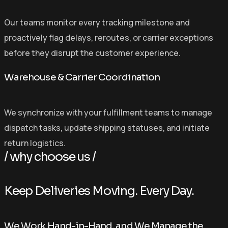
Our teams monitor every tracking milestone and
proactively flag delays, reroutes, or carrier exceptions
before they disrupt the customer experience.
Warehouse & Carrier Coordination
We synchronize with your fulfillment teams to manage
dispatch tasks, update shipping statuses, and initiate
return logistics.
/ why choose us /
K
e
e
p
D
e
l
i
v
e
r
i
e
s
M
o
v
i
n
g
.
E
v
e
r
y
D
a
y
.
We Work Hand-in-Hand, and We Manage the