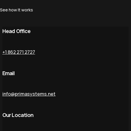
See how It works
Head Office
+1 862 271 2727
Email
info@primasystems.net
Our Location