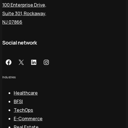
100 Enterprise Drive,
Suite 301, Rockaway,
NJ 07866
Social network
Industries
Healthcare
BFSI
TechOps
E-Commerce
Real Estate